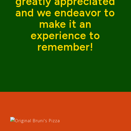
greatly appreciated
and we endeavor to
make it an
experience to
remember!