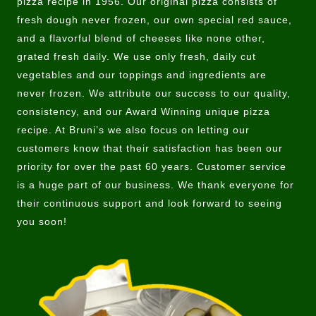
pizza recipe in 1956. Our original pizza consists of
fresh dough never frozen, our own special red sauce,
and a flavorful blend of cheeses like none other,
grated fresh daily. We use only fresh, daily cut
vegetables and our toppings and ingredients are
never frozen. We attribute our success to our quality,
consistency, and our Award Winning unique pizza
recipe. At Bruni’s we also focus on letting our
customers know that their satisfaction has been our
priority for over the past 60 years. Customer service
is a huge part of our business. We thank everyone for
their continuous support and look forward to seeing
you soon!