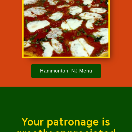
Hammonton, NJ Menu
Your patronage is