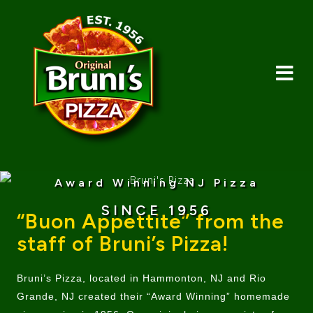
Award Winning NJ Pizza
SINCE 1956
“Buon Appettite” from the
staff of Bruni’s Pizza!
Bruni’s Pizza, located in Hammonton, NJ and Rio
Grande, NJ created their “Award Winning” homemade